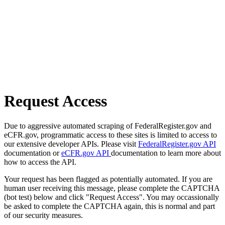
Request Access
Due to aggressive automated scraping of FederalRegister.gov and
eCFR.gov, programmatic access to these sites is limited to access to
our extensive developer APIs. Please visit
FederalRegister.gov API
documentation or
eCFR.gov API
documentation to learn more about
how to access the API.
Your request has been flagged as potentially automated. If you are
human user receiving this message, please complete the CAPTCHA
(bot test) below and click "Request Access". You may occassionally
be asked to complete the CAPTCHA again, this is normal and part
of our security measures.