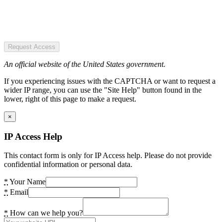
Request Access
An official website of the United States government.
If you experiencing issues with the CAPTCHA or want to request a
wider IP range, you can use the "Site Help" button found in the
lower, right of this page to make a request.
×
IP Access Help
This contact form is only for IP Access help. Please do not provide
confidential information or personal data.
*
Your Name
*
Email
*
How can we help you?