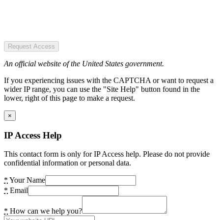
Request Access
An official website of the United States government.
If you experiencing issues with the CAPTCHA or want to request a
wider IP range, you can use the "Site Help" button found in the
lower, right of this page to make a request.
×
IP Access Help
This contact form is only for IP Access help. Please do not provide
confidential information or personal data.
*
Your Name
*
Email
*
How can we help you?