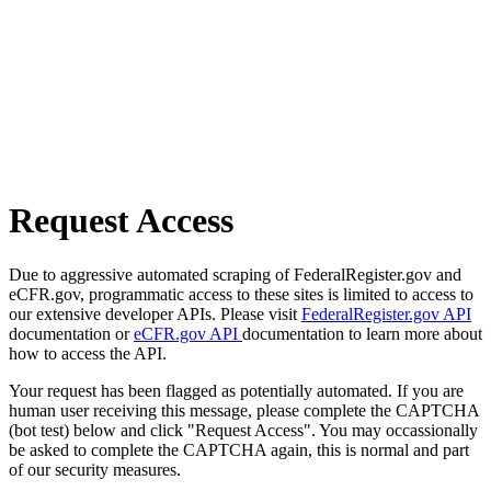
Request Access
Due to aggressive automated scraping of FederalRegister.gov and
eCFR.gov, programmatic access to these sites is limited to access to
our extensive developer APIs. Please visit
FederalRegister.gov API
documentation or
eCFR.gov API
documentation to learn more about
how to access the API.
Your request has been flagged as potentially automated. If you are
human user receiving this message, please complete the CAPTCHA
(bot test) below and click "Request Access". You may occassionally
be asked to complete the CAPTCHA again, this is normal and part
of our security measures.