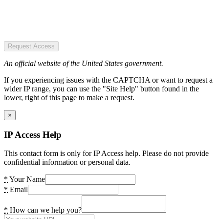
Request Access
An official website of the United States government.
If you experiencing issues with the CAPTCHA or want to request a
wider IP range, you can use the "Site Help" button found in the
lower, right of this page to make a request.
×
IP Access Help
This contact form is only for IP Access help. Please do not provide
confidential information or personal data.
*
Your Name
*
Email
*
How can we help you?