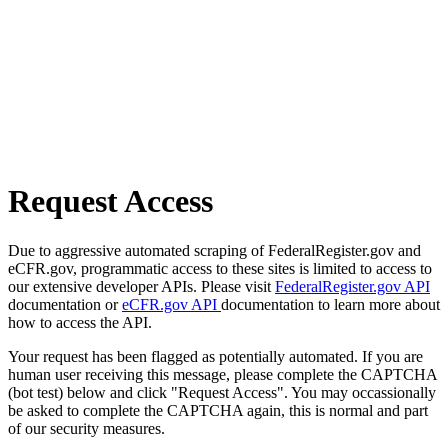
Request Access
Due to aggressive automated scraping of FederalRegister.gov and
eCFR.gov, programmatic access to these sites is limited to access to
our extensive developer APIs. Please visit
FederalRegister.gov API
documentation or
eCFR.gov API
documentation to learn more about
how to access the API.
Your request has been flagged as potentially automated. If you are
human user receiving this message, please complete the CAPTCHA
(bot test) below and click "Request Access". You may occassionally
be asked to complete the CAPTCHA again, this is normal and part
of our security measures.