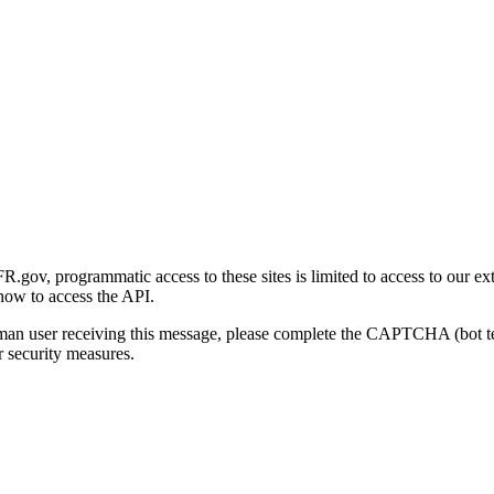
gov, programmatic access to these sites is limited to access to our ex
how to access the API.
human user receiving this message, please complete the CAPTCHA (bot t
 security measures.