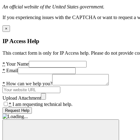
An official website of the United States government.
If you experiencing issues with the CAPTCHA or want to request a wide
×
IP Access Help
This contact form is only for IP Access help. Please do not provide co
*
Your Name
*
Email
*
How can we help you?
Upload Attachment
*
I am requesting technical help.