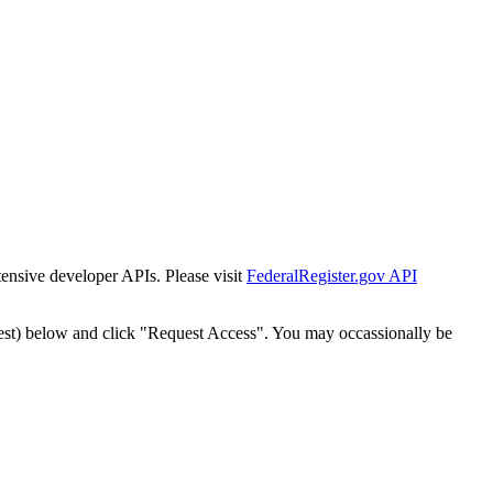
tensive developer APIs. Please visit
FederalRegister.gov API
est) below and click "Request Access". You may occassionally be