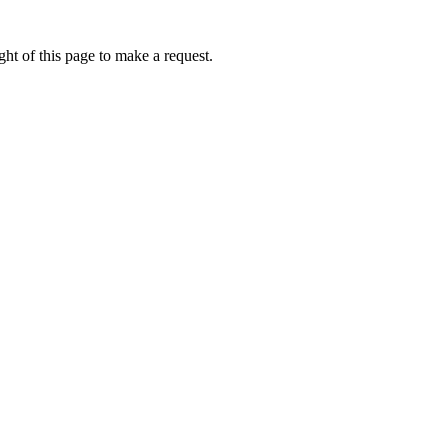
ht of this page to make a request.