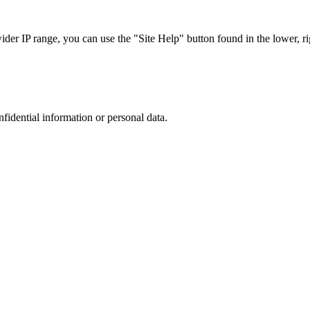
r IP range, you can use the "Site Help" button found in the lower, rig
nfidential information or personal data.