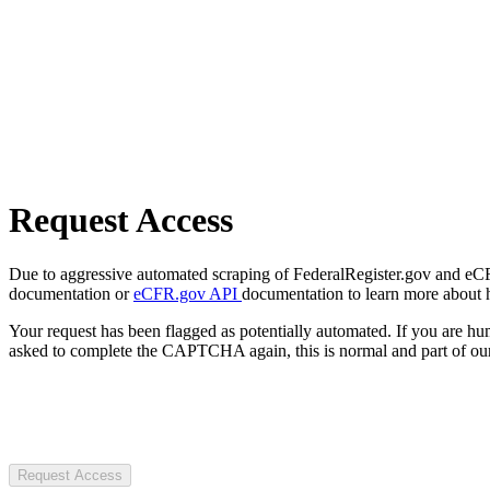
Request Access
Due to aggressive automated scraping of FederalRegister.gov and eCFR.
documentation or
eCFR.gov API
documentation to learn more about 
Your request has been flagged as potentially automated. If you are 
asked to complete the CAPTCHA again, this is normal and part of our
Request Access