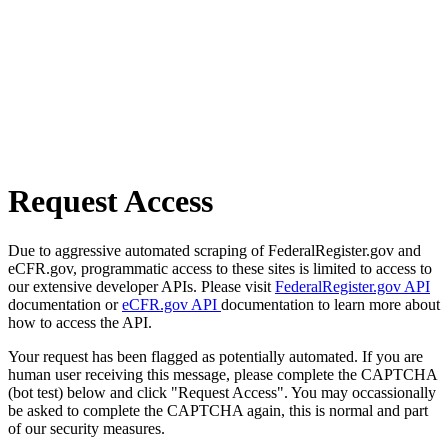
Request Access
Due to aggressive automated scraping of FederalRegister.gov and
eCFR.gov, programmatic access to these sites is limited to access to
our extensive developer APIs. Please visit
FederalRegister.gov API
documentation or
eCFR.gov API
documentation to learn more about
how to access the API.
Your request has been flagged as potentially automated. If you are
human user receiving this message, please complete the CAPTCHA
(bot test) below and click "Request Access". You may occassionally
be asked to complete the CAPTCHA again, this is normal and part
of our security measures.