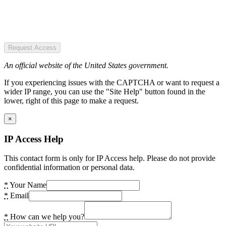
Request Access
An official website of the United States government.
If you experiencing issues with the CAPTCHA or want to request a
wider IP range, you can use the "Site Help" button found in the
lower, right of this page to make a request.
×
IP Access Help
This contact form is only for IP Access help. Please do not provide
confidential information or personal data.
*
Your Name
*
Email
*
How can we help you?