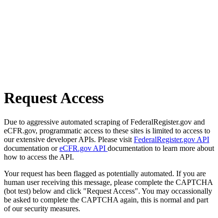
Request Access
Due to aggressive automated scraping of FederalRegister.gov and
eCFR.gov, programmatic access to these sites is limited to access to
our extensive developer APIs. Please visit
FederalRegister.gov API
documentation or
eCFR.gov API
documentation to learn more about
how to access the API.
Your request has been flagged as potentially automated. If you are
human user receiving this message, please complete the CAPTCHA
(bot test) below and click "Request Access". You may occassionally
be asked to complete the CAPTCHA again, this is normal and part
of our security measures.