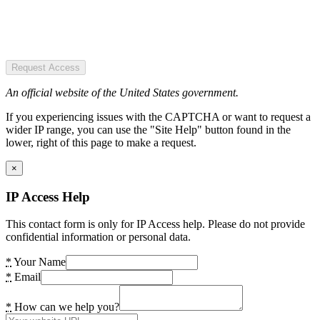
Request Access
An official website of the United States government.
If you experiencing issues with the CAPTCHA or want to request a
wider IP range, you can use the "Site Help" button found in the
lower, right of this page to make a request.
×
IP Access Help
This contact form is only for IP Access help. Please do not provide
confidential information or personal data.
*
Your Name
*
Email
*
How can we help you?