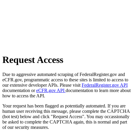
Request Access
Due to aggressive automated scraping of FederalRegister.gov and
eCFR.gov, programmatic access to these sites is limited to access to
our extensive developer APIs. Please visit
FederalRegister.gov API
documentation or
eCFR.gov API
documentation to learn more about
how to access the API.
Your request has been flagged as potentially automated. If you are
human user receiving this message, please complete the CAPTCHA
(bot test) below and click "Request Access". You may occassionally
be asked to complete the CAPTCHA again, this is normal and part
of our security measures.