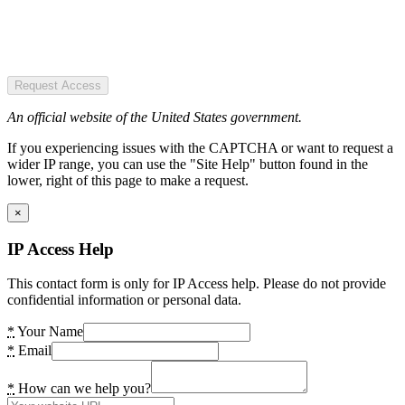
Request Access
An official website of the United States government.
If you experiencing issues with the CAPTCHA or want to request a
wider IP range, you can use the "Site Help" button found in the
lower, right of this page to make a request.
×
IP Access Help
This contact form is only for IP Access help. Please do not provide
confidential information or personal data.
*
Your Name
*
Email
*
How can we help you?