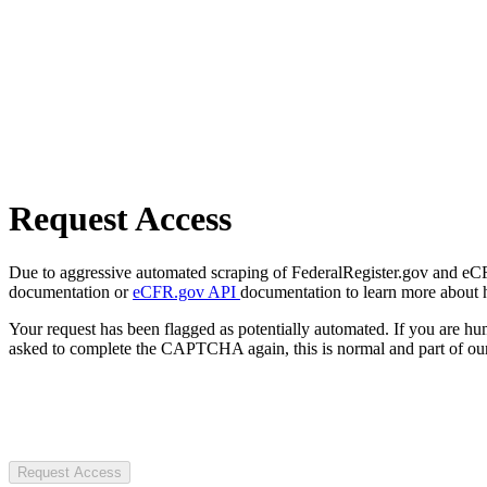
Request Access
Due to aggressive automated scraping of FederalRegister.gov and eCFR.
documentation or
eCFR.gov API
documentation to learn more about 
Your request has been flagged as potentially automated. If you are 
asked to complete the CAPTCHA again, this is normal and part of our
Request Access