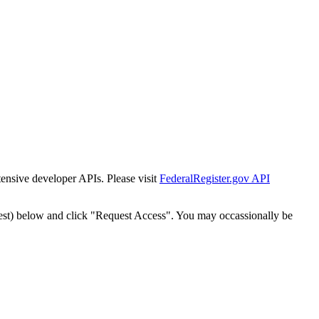
tensive developer APIs. Please visit
FederalRegister.gov API
est) below and click "Request Access". You may occassionally be