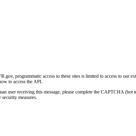
gov, programmatic access to these sites is limited to access to our ex
how to access the API.
human user receiving this message, please complete the CAPTCHA (bot t
 security measures.