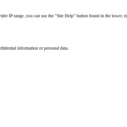
r IP range, you can use the "Site Help" button found in the lower, rig
nfidential information or personal data.