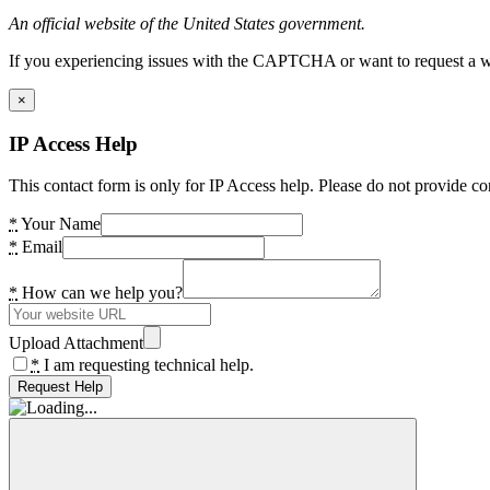
An official website of the United States government.
If you experiencing issues with the CAPTCHA or want to request a wide
×
IP Access Help
This contact form is only for IP Access help. Please do not provide co
*
Your Name
*
Email
*
How can we help you?
Upload Attachment
*
I am requesting technical help.