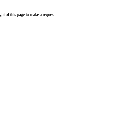
ht of this page to make a request.