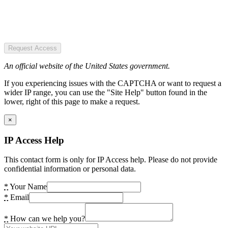
Request Access
An official website of the United States government.
If you experiencing issues with the CAPTCHA or want to request a
wider IP range, you can use the "Site Help" button found in the
lower, right of this page to make a request.
×
IP Access Help
This contact form is only for IP Access help. Please do not provide
confidential information or personal data.
*
Your Name
*
Email
*
How can we help you?