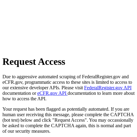
Request Access
Due to aggressive automated scraping of FederalRegister.gov and
eCFR.gov, programmatic access to these sites is limited to access to
our extensive developer APIs. Please visit
FederalRegister.gov API
documentation or
eCFR.gov API
documentation to learn more about
how to access the API.
Your request has been flagged as potentially automated. If you are
human user receiving this message, please complete the CAPTCHA
(bot test) below and click "Request Access". You may occassionally
be asked to complete the CAPTCHA again, this is normal and part
of our security measures.