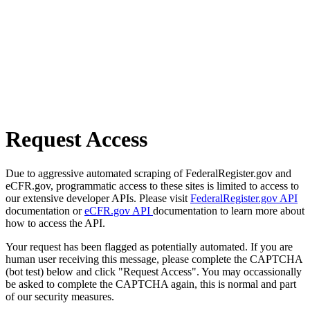
Request Access
Due to aggressive automated scraping of FederalRegister.gov and
eCFR.gov, programmatic access to these sites is limited to access to
our extensive developer APIs. Please visit
FederalRegister.gov API
documentation or
eCFR.gov API
documentation to learn more about
how to access the API.
Your request has been flagged as potentially automated. If you are
human user receiving this message, please complete the CAPTCHA
(bot test) below and click "Request Access". You may occassionally
be asked to complete the CAPTCHA again, this is normal and part
of our security measures.