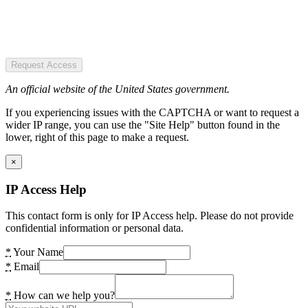
Request Access
An official website of the United States government.
If you experiencing issues with the CAPTCHA or want to request a
wider IP range, you can use the "Site Help" button found in the
lower, right of this page to make a request.
×
IP Access Help
This contact form is only for IP Access help. Please do not provide
confidential information or personal data.
*
Your Name
*
Email
*
How can we help you?