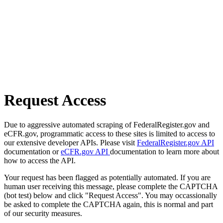
Request Access
Due to aggressive automated scraping of FederalRegister.gov and
eCFR.gov, programmatic access to these sites is limited to access to
our extensive developer APIs. Please visit
FederalRegister.gov API
documentation or
eCFR.gov API
documentation to learn more about
how to access the API.
Your request has been flagged as potentially automated. If you are
human user receiving this message, please complete the CAPTCHA
(bot test) below and click "Request Access". You may occassionally
be asked to complete the CAPTCHA again, this is normal and part
of our security measures.