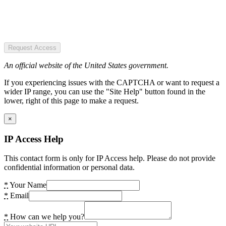
Request Access
An official website of the United States government.
If you experiencing issues with the CAPTCHA or want to request a
wider IP range, you can use the "Site Help" button found in the
lower, right of this page to make a request.
×
IP Access Help
This contact form is only for IP Access help. Please do not provide
confidential information or personal data.
*
Your Name
*
Email
*
How can we help you?