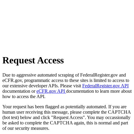
Request Access
Due to aggressive automated scraping of FederalRegister.gov and
eCFR.gov, programmatic access to these sites is limited to access to
our extensive developer APIs. Please visit
FederalRegister.gov API
documentation or
eCFR.gov API
documentation to learn more about
how to access the API.
Your request has been flagged as potentially automated. If you are
human user receiving this message, please complete the CAPTCHA
(bot test) below and click "Request Access". You may occassionally
be asked to complete the CAPTCHA again, this is normal and part
of our security measures.