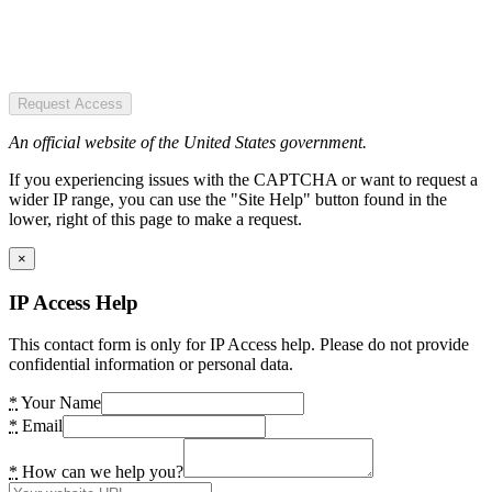
Request Access
An official website of the United States government.
If you experiencing issues with the CAPTCHA or want to request a
wider IP range, you can use the "Site Help" button found in the
lower, right of this page to make a request.
×
IP Access Help
This contact form is only for IP Access help. Please do not provide
confidential information or personal data.
*
Your Name
*
Email
*
How can we help you?