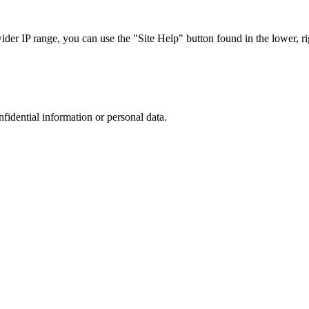
r IP range, you can use the "Site Help" button found in the lower, rig
nfidential information or personal data.