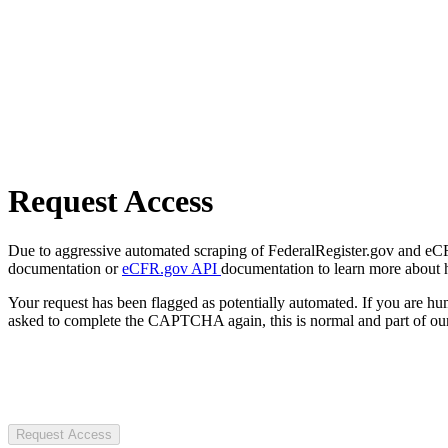
Request Access
Due to aggressive automated scraping of FederalRegister.gov and eCFR.
documentation or
eCFR.gov API
documentation to learn more about 
Your request has been flagged as potentially automated. If you are 
asked to complete the CAPTCHA again, this is normal and part of our
Request Access