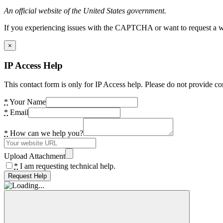
An official website of the United States government.
If you experiencing issues with the CAPTCHA or want to request a wide
×
IP Access Help
This contact form is only for IP Access help. Please do not provide co
*
Your Name
*
Email
*
How can we help you?
Upload Attachment
*
I am requesting technical help.