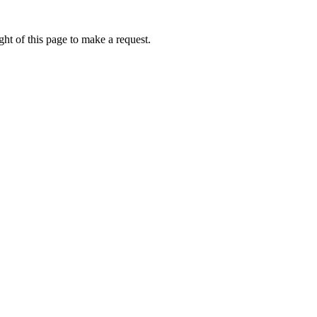
ht of this page to make a request.