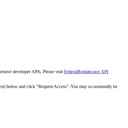
tensive developer APIs. Please visit
FederalRegister.gov API
est) below and click "Request Access". You may occassionally be