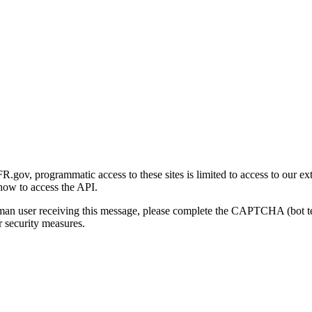
gov, programmatic access to these sites is limited to access to our ex
how to access the API.
human user receiving this message, please complete the CAPTCHA (bot t
 security measures.