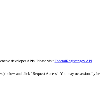
tensive developer APIs. Please visit
FederalRegister.gov API
est) below and click "Request Access". You may occassionally be