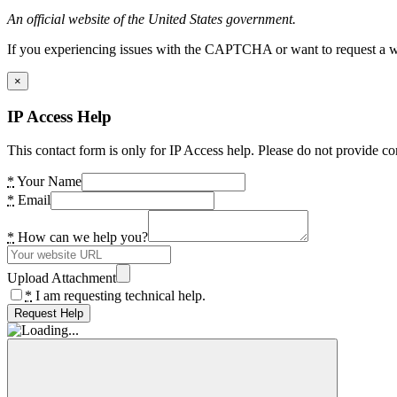
An official website of the United States government.
If you experiencing issues with the CAPTCHA or want to request a wide
×
IP Access Help
This contact form is only for IP Access help. Please do not provide co
*
Your Name
*
Email
*
How can we help you?
Upload Attachment
*
I am requesting technical help.