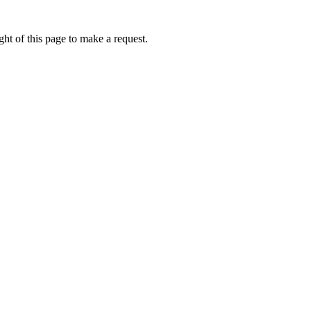
ht of this page to make a request.