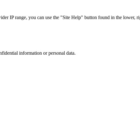
r IP range, you can use the "Site Help" button found in the lower, rig
nfidential information or personal data.