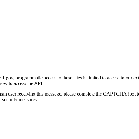
gov, programmatic access to these sites is limited to access to our ex
how to access the API.
human user receiving this message, please complete the CAPTCHA (bot t
 security measures.