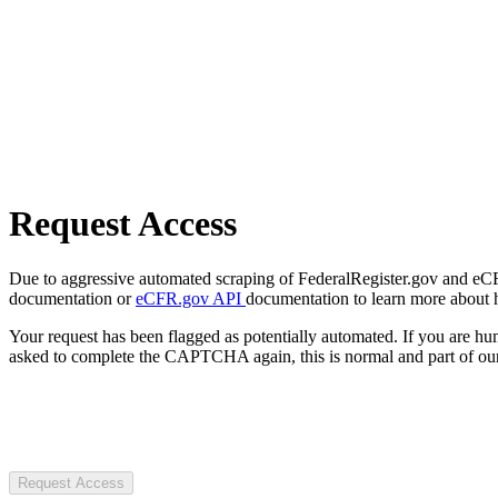
Request Access
Due to aggressive automated scraping of FederalRegister.gov and eCFR.
documentation or
eCFR.gov API
documentation to learn more about 
Your request has been flagged as potentially automated. If you are 
asked to complete the CAPTCHA again, this is normal and part of our
Request Access