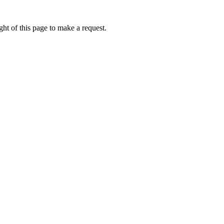
ht of this page to make a request.