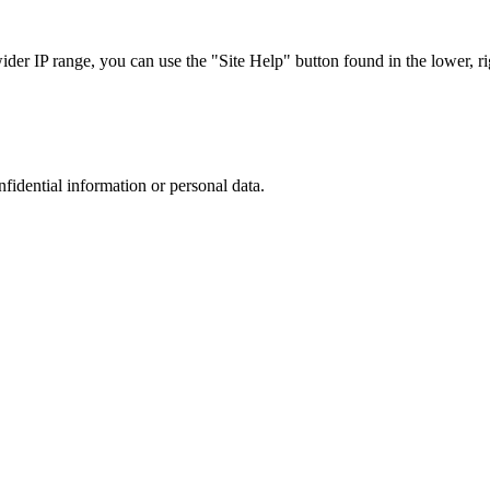
r IP range, you can use the "Site Help" button found in the lower, rig
nfidential information or personal data.