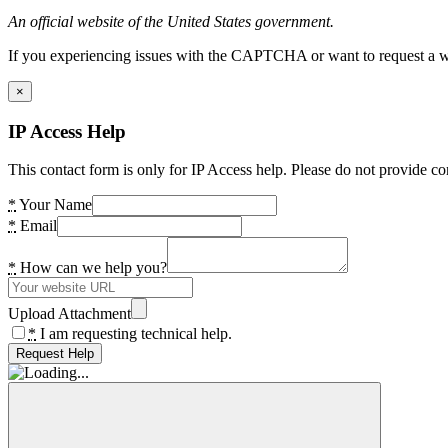
An official website of the United States government.
If you experiencing issues with the CAPTCHA or want to request a wide
×
IP Access Help
This contact form is only for IP Access help. Please do not provide co
*
Your Name
*
Email
*
How can we help you?
Upload Attachment
*
I am requesting technical help.