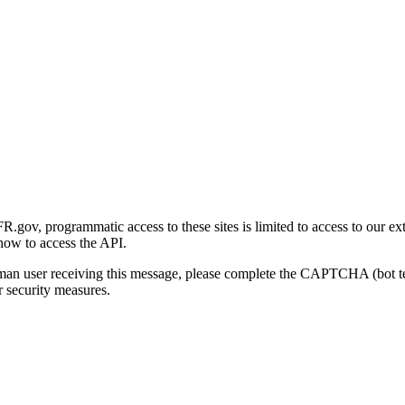
gov, programmatic access to these sites is limited to access to our ex
how to access the API.
human user receiving this message, please complete the CAPTCHA (bot t
 security measures.