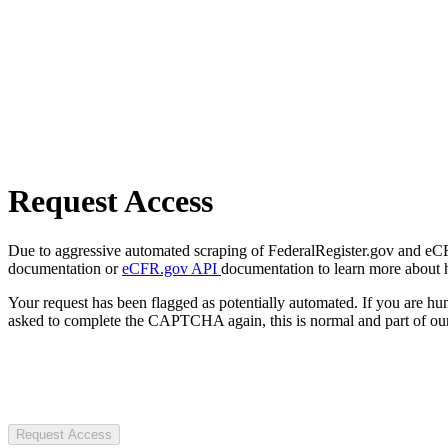
Request Access
Due to aggressive automated scraping of FederalRegister.gov and eCFR.
documentation or
eCFR.gov API
documentation to learn more about 
Your request has been flagged as potentially automated. If you are 
asked to complete the CAPTCHA again, this is normal and part of our
Request Access