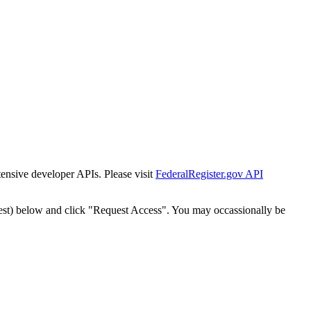
tensive developer APIs. Please visit
FederalRegister.gov API
est) below and click "Request Access". You may occassionally be