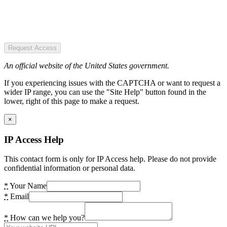
Request Access
An official website of the United States government.
If you experiencing issues with the CAPTCHA or want to request a
wider IP range, you can use the "Site Help" button found in the
lower, right of this page to make a request.
×
IP Access Help
This contact form is only for IP Access help. Please do not provide
confidential information or personal data.
*
Your Name
*
Email
*
How can we help you?