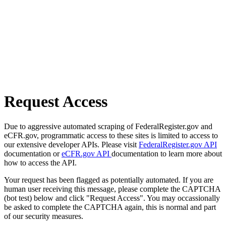
Request Access
Due to aggressive automated scraping of FederalRegister.gov and
eCFR.gov, programmatic access to these sites is limited to access to
our extensive developer APIs. Please visit
FederalRegister.gov API
documentation or
eCFR.gov API
documentation to learn more about
how to access the API.
Your request has been flagged as potentially automated. If you are
human user receiving this message, please complete the CAPTCHA
(bot test) below and click "Request Access". You may occassionally
be asked to complete the CAPTCHA again, this is normal and part
of our security measures.