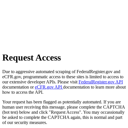
Request Access
Due to aggressive automated scraping of FederalRegister.gov and
eCFR.gov, programmatic access to these sites is limited to access to
our extensive developer APIs. Please visit
FederalRegister.gov API
documentation or
eCFR.gov API
documentation to learn more about
how to access the API.
Your request has been flagged as potentially automated. If you are
human user receiving this message, please complete the CAPTCHA
(bot test) below and click "Request Access". You may occassionally
be asked to complete the CAPTCHA again, this is normal and part
of our security measures.