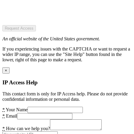
Request Access
An official website of the United States government.
If you experiencing issues with the CAPTCHA or want to request a
wider IP range, you can use the "Site Help" button found in the
lower, right of this page to make a request.
×
IP Access Help
This contact form is only for IP Access help. Please do not provide
confidential information or personal data.
*
Your Name
*
Email
*
How can we help you?