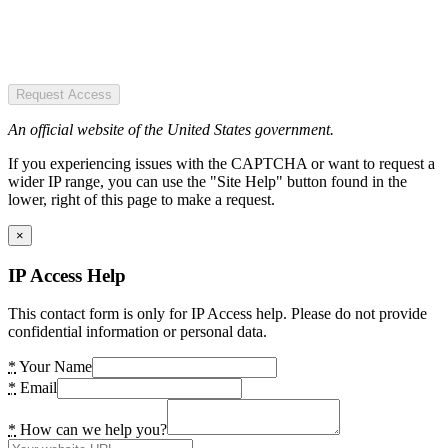
Request Access
An official website of the United States government.
If you experiencing issues with the CAPTCHA or want to request a
wider IP range, you can use the "Site Help" button found in the
lower, right of this page to make a request.
×
IP Access Help
This contact form is only for IP Access help. Please do not provide
confidential information or personal data.
*
Your Name
*
Email
*
How can we help you?