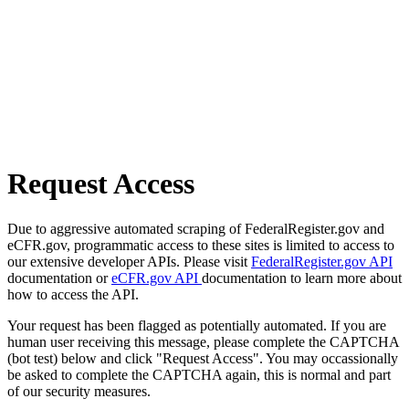
Request Access
Due to aggressive automated scraping of FederalRegister.gov and
eCFR.gov, programmatic access to these sites is limited to access to
our extensive developer APIs. Please visit
FederalRegister.gov API
documentation or
eCFR.gov API
documentation to learn more about
how to access the API.
Your request has been flagged as potentially automated. If you are
human user receiving this message, please complete the CAPTCHA
(bot test) below and click "Request Access". You may occassionally
be asked to complete the CAPTCHA again, this is normal and part
of our security measures.