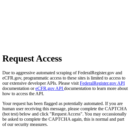
Request Access
Due to aggressive automated scraping of FederalRegister.gov and
eCFR.gov, programmatic access to these sites is limited to access to
our extensive developer APIs. Please visit
FederalRegister.gov API
documentation or
eCFR.gov API
documentation to learn more about
how to access the API.
Your request has been flagged as potentially automated. If you are
human user receiving this message, please complete the CAPTCHA
(bot test) below and click "Request Access". You may occassionally
be asked to complete the CAPTCHA again, this is normal and part
of our security measures.