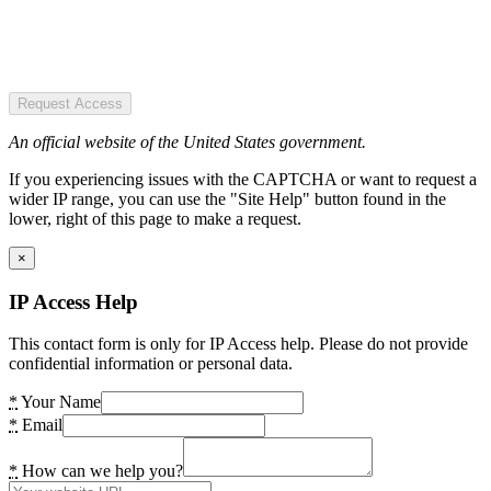
Request Access
An official website of the United States government.
If you experiencing issues with the CAPTCHA or want to request a
wider IP range, you can use the "Site Help" button found in the
lower, right of this page to make a request.
×
IP Access Help
This contact form is only for IP Access help. Please do not provide
confidential information or personal data.
*
Your Name
*
Email
*
How can we help you?