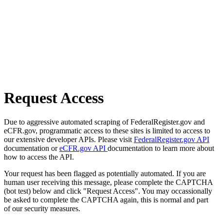
Request Access
Due to aggressive automated scraping of FederalRegister.gov and
eCFR.gov, programmatic access to these sites is limited to access to
our extensive developer APIs. Please visit
FederalRegister.gov API
documentation or
eCFR.gov API
documentation to learn more about
how to access the API.
Your request has been flagged as potentially automated. If you are
human user receiving this message, please complete the CAPTCHA
(bot test) below and click "Request Access". You may occassionally
be asked to complete the CAPTCHA again, this is normal and part
of our security measures.