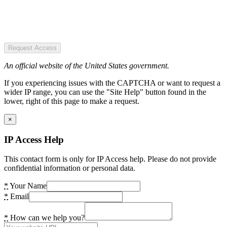
Request Access
An official website of the United States government.
If you experiencing issues with the CAPTCHA or want to request a
wider IP range, you can use the "Site Help" button found in the
lower, right of this page to make a request.
×
IP Access Help
This contact form is only for IP Access help. Please do not provide
confidential information or personal data.
*
Your Name
*
Email
*
How can we help you?