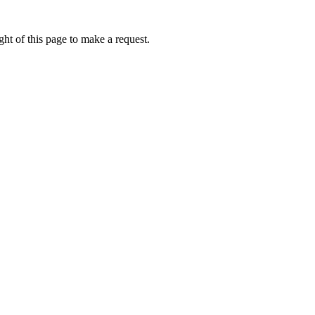
ht of this page to make a request.