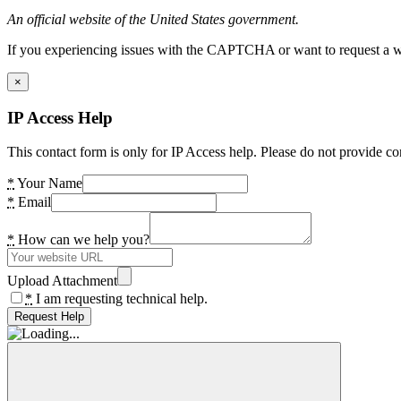
An official website of the United States government.
If you experiencing issues with the CAPTCHA or want to request a wide
×
IP Access Help
This contact form is only for IP Access help. Please do not provide co
*
Your Name
*
Email
*
How can we help you?
Upload Attachment
*
I am requesting technical help.