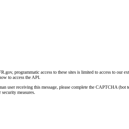
gov, programmatic access to these sites is limited to access to our ex
how to access the API.
human user receiving this message, please complete the CAPTCHA (bot t
 security measures.