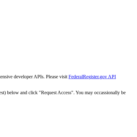
tensive developer APIs. Please visit
FederalRegister.gov API
est) below and click "Request Access". You may occassionally be