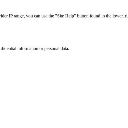
r IP range, you can use the "Site Help" button found in the lower, rig
nfidential information or personal data.