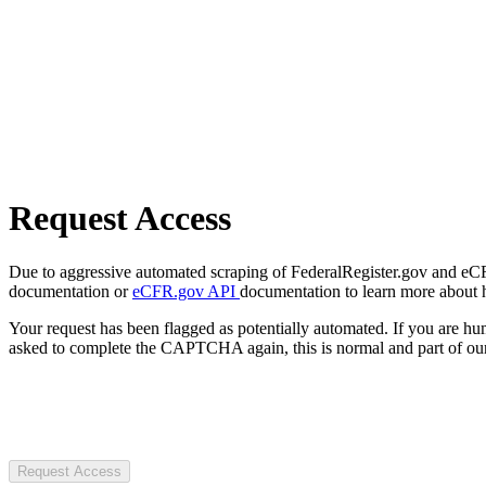
Request Access
Due to aggressive automated scraping of FederalRegister.gov and eCFR.
documentation or
eCFR.gov API
documentation to learn more about 
Your request has been flagged as potentially automated. If you are 
asked to complete the CAPTCHA again, this is normal and part of our
Request Access