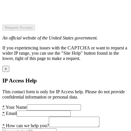
Request Access
An official website of the United States government.
If you experiencing issues with the CAPTCHA or want to request a
wider IP range, you can use the "Site Help" button found in the
lower, right of this page to make a request.
×
IP Access Help
This contact form is only for IP Access help. Please do not provide
confidential information or personal data.
*
Your Name
*
Email
*
How can we help you?