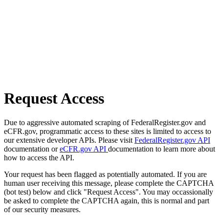
Request Access
Due to aggressive automated scraping of FederalRegister.gov and
eCFR.gov, programmatic access to these sites is limited to access to
our extensive developer APIs. Please visit
FederalRegister.gov API
documentation or
eCFR.gov API
documentation to learn more about
how to access the API.
Your request has been flagged as potentially automated. If you are
human user receiving this message, please complete the CAPTCHA
(bot test) below and click "Request Access". You may occassionally
be asked to complete the CAPTCHA again, this is normal and part
of our security measures.