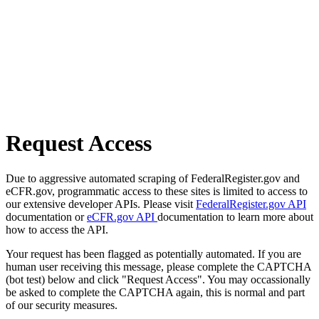
Request Access
Due to aggressive automated scraping of FederalRegister.gov and
eCFR.gov, programmatic access to these sites is limited to access to
our extensive developer APIs. Please visit
FederalRegister.gov API
documentation or
eCFR.gov API
documentation to learn more about
how to access the API.
Your request has been flagged as potentially automated. If you are
human user receiving this message, please complete the CAPTCHA
(bot test) below and click "Request Access". You may occassionally
be asked to complete the CAPTCHA again, this is normal and part
of our security measures.