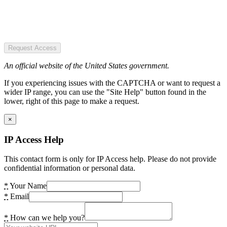
Request Access
An official website of the United States government.
If you experiencing issues with the CAPTCHA or want to request a
wider IP range, you can use the "Site Help" button found in the
lower, right of this page to make a request.
×
IP Access Help
This contact form is only for IP Access help. Please do not provide
confidential information or personal data.
*
Your Name
*
Email
*
How can we help you?