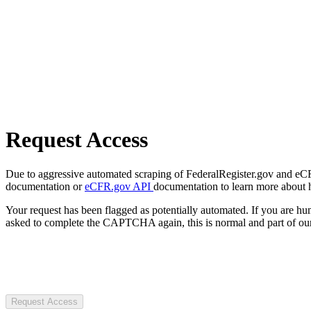
Request Access
Due to aggressive automated scraping of FederalRegister.gov and eCFR.
documentation or
eCFR.gov API
documentation to learn more about 
Your request has been flagged as potentially automated. If you are 
asked to complete the CAPTCHA again, this is normal and part of our
Request Access