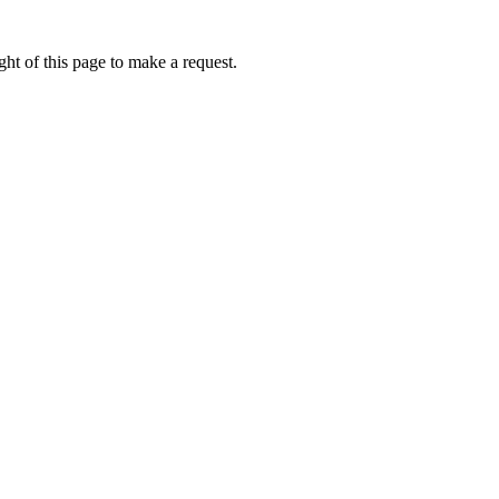
ht of this page to make a request.