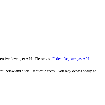
tensive developer APIs. Please visit
FederalRegister.gov API
est) below and click "Request Access". You may occassionally be