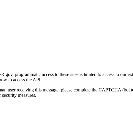
gov, programmatic access to these sites is limited to access to our ex
how to access the API.
human user receiving this message, please complete the CAPTCHA (bot t
 security measures.