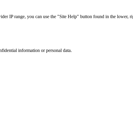
r IP range, you can use the "Site Help" button found in the lower, rig
nfidential information or personal data.