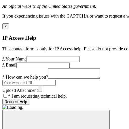
An official website of the United States government.
If you experiencing issues with the CAPTCHA or want to request a wide
×
IP Access Help
This contact form is only for IP Access help. Please do not provide co
*
Your Name
*
Email
*
How can we help you?
Upload Attachment
*
I am requesting technical help.