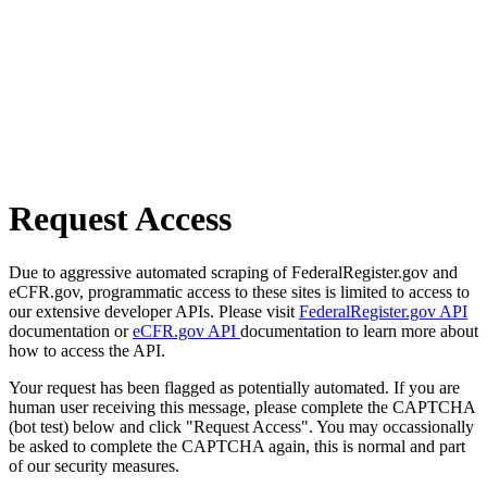
Request Access
Due to aggressive automated scraping of FederalRegister.gov and
eCFR.gov, programmatic access to these sites is limited to access to
our extensive developer APIs. Please visit
FederalRegister.gov API
documentation or
eCFR.gov API
documentation to learn more about
how to access the API.
Your request has been flagged as potentially automated. If you are
human user receiving this message, please complete the CAPTCHA
(bot test) below and click "Request Access". You may occassionally
be asked to complete the CAPTCHA again, this is normal and part
of our security measures.