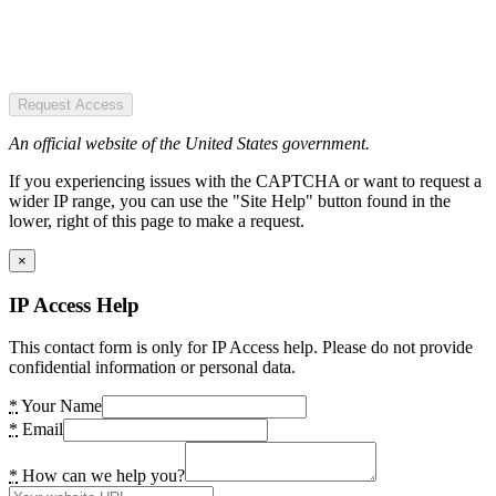
Request Access
An official website of the United States government.
If you experiencing issues with the CAPTCHA or want to request a
wider IP range, you can use the "Site Help" button found in the
lower, right of this page to make a request.
×
IP Access Help
This contact form is only for IP Access help. Please do not provide
confidential information or personal data.
*
Your Name
*
Email
*
How can we help you?