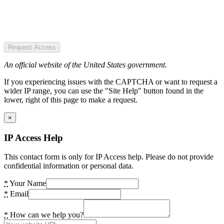
Request Access
An official website of the United States government.
If you experiencing issues with the CAPTCHA or want to request a
wider IP range, you can use the "Site Help" button found in the
lower, right of this page to make a request.
×
IP Access Help
This contact form is only for IP Access help. Please do not provide
confidential information or personal data.
*
Your Name
*
Email
*
How can we help you?