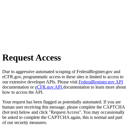
Request Access
Due to aggressive automated scraping of FederalRegister.gov and
eCFR.gov, programmatic access to these sites is limited to access to
our extensive developer APIs. Please visit
FederalRegister.gov API
documentation or
eCFR.gov API
documentation to learn more about
how to access the API.
Your request has been flagged as potentially automated. If you are
human user receiving this message, please complete the CAPTCHA
(bot test) below and click "Request Access". You may occassionally
be asked to complete the CAPTCHA again, this is normal and part
of our security measures.