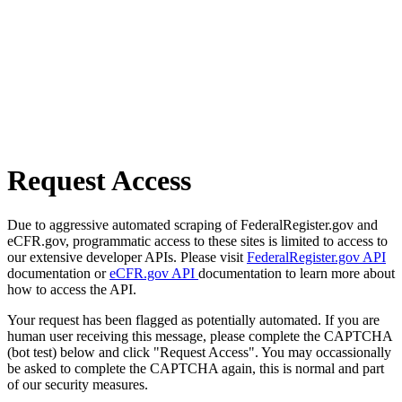
Request Access
Due to aggressive automated scraping of FederalRegister.gov and
eCFR.gov, programmatic access to these sites is limited to access to
our extensive developer APIs. Please visit
FederalRegister.gov API
documentation or
eCFR.gov API
documentation to learn more about
how to access the API.
Your request has been flagged as potentially automated. If you are
human user receiving this message, please complete the CAPTCHA
(bot test) below and click "Request Access". You may occassionally
be asked to complete the CAPTCHA again, this is normal and part
of our security measures.