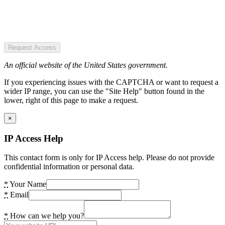
Request Access
An official website of the United States government.
If you experiencing issues with the CAPTCHA or want to request a
wider IP range, you can use the "Site Help" button found in the
lower, right of this page to make a request.
×
IP Access Help
This contact form is only for IP Access help. Please do not provide
confidential information or personal data.
*
Your Name
*
Email
*
How can we help you?