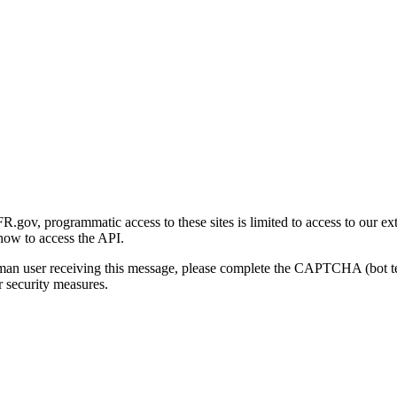
gov, programmatic access to these sites is limited to access to our ex
how to access the API.
human user receiving this message, please complete the CAPTCHA (bot t
 security measures.