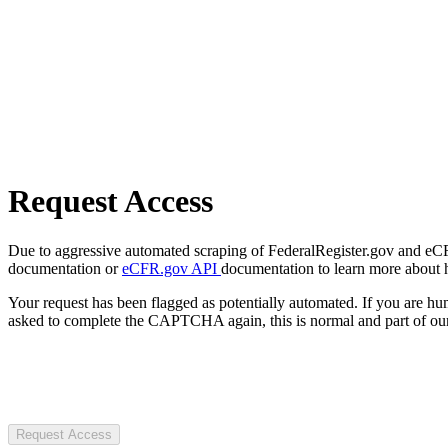
Request Access
Due to aggressive automated scraping of FederalRegister.gov and eCFR.
documentation or
eCFR.gov API
documentation to learn more about 
Your request has been flagged as potentially automated. If you are 
asked to complete the CAPTCHA again, this is normal and part of our
Request Access