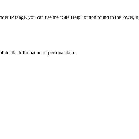
r IP range, you can use the "Site Help" button found in the lower, rig
nfidential information or personal data.