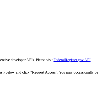
tensive developer APIs. Please visit
FederalRegister.gov API
est) below and click "Request Access". You may occassionally be