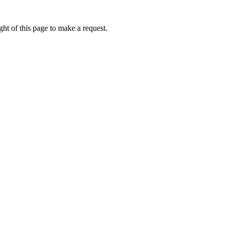
ht of this page to make a request.