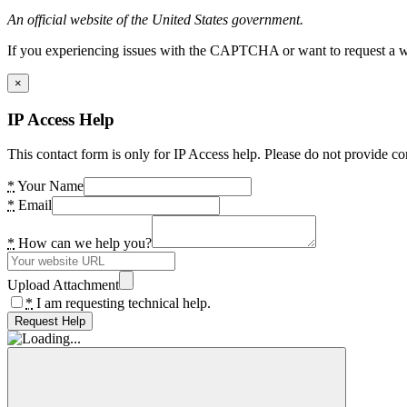
An official website of the United States government.
If you experiencing issues with the CAPTCHA or want to request a wide
×
IP Access Help
This contact form is only for IP Access help. Please do not provide co
*
Your Name
*
Email
*
How can we help you?
Upload Attachment
*
I am requesting technical help.