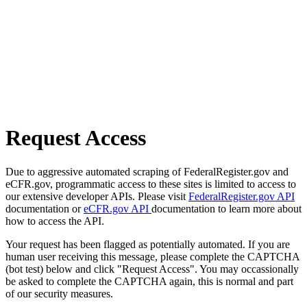
Request Access
Due to aggressive automated scraping of FederalRegister.gov and
eCFR.gov, programmatic access to these sites is limited to access to
our extensive developer APIs. Please visit
FederalRegister.gov API
documentation or
eCFR.gov API
documentation to learn more about
how to access the API.
Your request has been flagged as potentially automated. If you are
human user receiving this message, please complete the CAPTCHA
(bot test) below and click "Request Access". You may occassionally
be asked to complete the CAPTCHA again, this is normal and part
of our security measures.