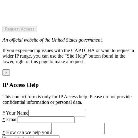
Request Access
An official website of the United States government.
If you experiencing issues with the CAPTCHA or want to request a
wider IP range, you can use the "Site Help" button found in the
lower, right of this page to make a request.
×
IP Access Help
This contact form is only for IP Access help. Please do not provide
confidential information or personal data.
*
Your Name
*
Email
*
How can we help you?