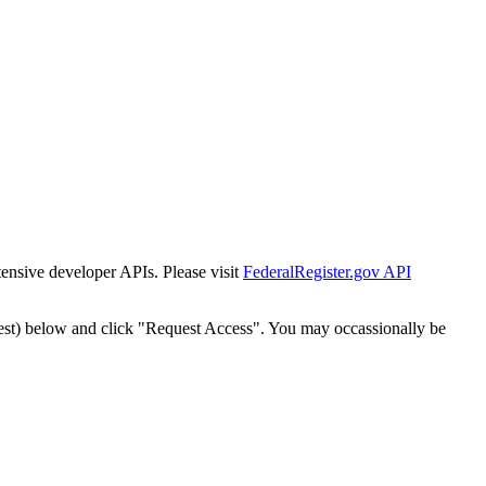
tensive developer APIs. Please visit
FederalRegister.gov API
est) below and click "Request Access". You may occassionally be