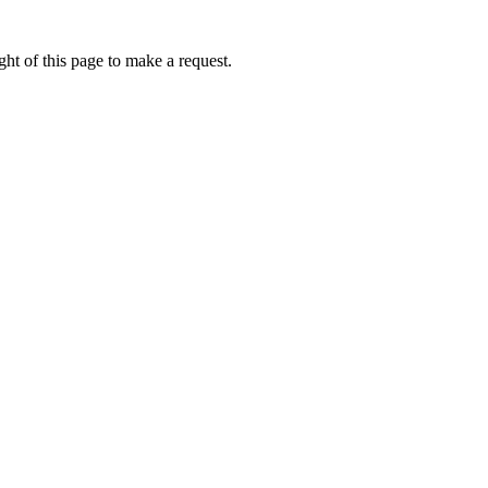
ht of this page to make a request.