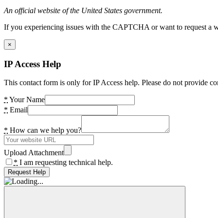
An official website of the United States government.
If you experiencing issues with the CAPTCHA or want to request a wide
×
IP Access Help
This contact form is only for IP Access help. Please do not provide co
*
Your Name
*
Email
*
How can we help you?
Upload Attachment
*
I am requesting technical help.