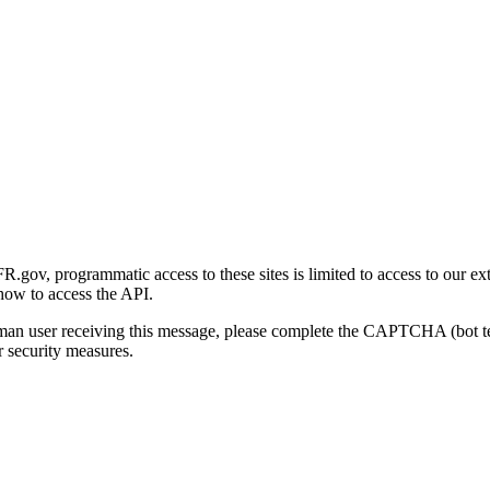
gov, programmatic access to these sites is limited to access to our ex
how to access the API.
human user receiving this message, please complete the CAPTCHA (bot t
 security measures.