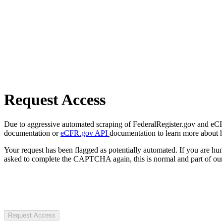
Request Access
Due to aggressive automated scraping of FederalRegister.gov and eCFR.
documentation or
eCFR.gov API
documentation to learn more about 
Your request has been flagged as potentially automated. If you are 
asked to complete the CAPTCHA again, this is normal and part of our
Request Access