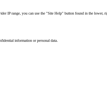
r IP range, you can use the "Site Help" button found in the lower, rig
nfidential information or personal data.