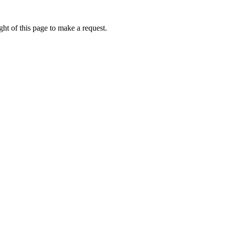
ht of this page to make a request.