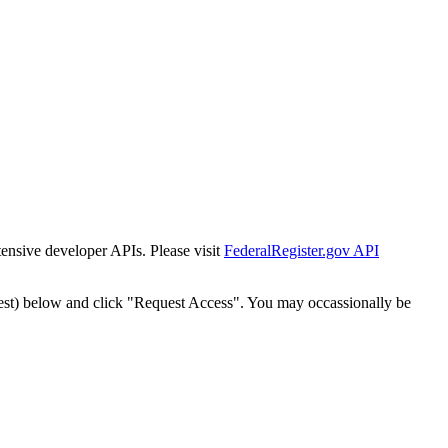
tensive developer APIs. Please visit
FederalRegister.gov API
est) below and click "Request Access". You may occassionally be