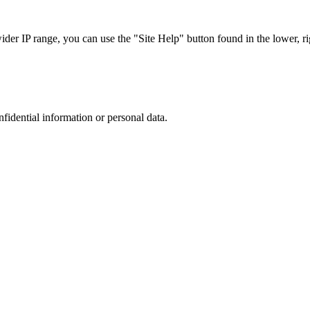
r IP range, you can use the "Site Help" button found in the lower, rig
nfidential information or personal data.