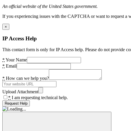
An official website of the United States government.
If you experiencing issues with the CAPTCHA or want to request a wide
×
IP Access Help
This contact form is only for IP Access help. Please do not provide co
*
Your Name
*
Email
*
How can we help you?
Upload Attachment
*
I am requesting technical help.