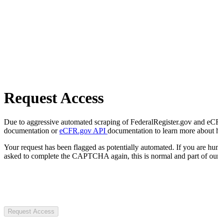
Request Access
Due to aggressive automated scraping of FederalRegister.gov and eCFR.
documentation or
eCFR.gov API
documentation to learn more about 
Your request has been flagged as potentially automated. If you are 
asked to complete the CAPTCHA again, this is normal and part of our
Request Access