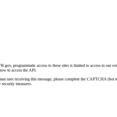
gov, programmatic access to these sites is limited to access to our ex
how to access the API.
human user receiving this message, please complete the CAPTCHA (bot t
 security measures.