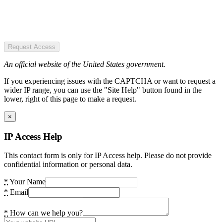
Request Access
An official website of the United States government.
If you experiencing issues with the CAPTCHA or want to request a
wider IP range, you can use the "Site Help" button found in the
lower, right of this page to make a request.
×
IP Access Help
This contact form is only for IP Access help. Please do not provide
confidential information or personal data.
*
Your Name
*
Email
*
How can we help you?