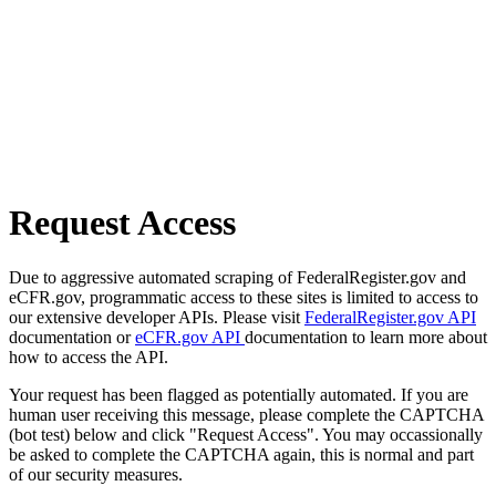
Request Access
Due to aggressive automated scraping of FederalRegister.gov and
eCFR.gov, programmatic access to these sites is limited to access to
our extensive developer APIs. Please visit
FederalRegister.gov API
documentation or
eCFR.gov API
documentation to learn more about
how to access the API.
Your request has been flagged as potentially automated. If you are
human user receiving this message, please complete the CAPTCHA
(bot test) below and click "Request Access". You may occassionally
be asked to complete the CAPTCHA again, this is normal and part
of our security measures.