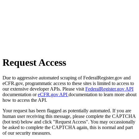
Request Access
Due to aggressive automated scraping of FederalRegister.gov and
eCFR.gov, programmatic access to these sites is limited to access to
our extensive developer APIs. Please visit
FederalRegister.gov API
documentation or
eCFR.gov API
documentation to learn more about
how to access the API.
Your request has been flagged as potentially automated. If you are
human user receiving this message, please complete the CAPTCHA
(bot test) below and click "Request Access". You may occassionally
be asked to complete the CAPTCHA again, this is normal and part
of our security measures.