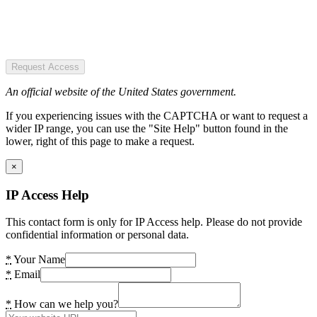
Request Access
An official website of the United States government.
If you experiencing issues with the CAPTCHA or want to request a
wider IP range, you can use the "Site Help" button found in the
lower, right of this page to make a request.
×
IP Access Help
This contact form is only for IP Access help. Please do not provide
confidential information or personal data.
*
Your Name
*
Email
*
How can we help you?