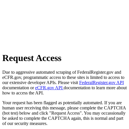
Request Access
Due to aggressive automated scraping of FederalRegister.gov and
eCFR.gov, programmatic access to these sites is limited to access to
our extensive developer APIs. Please visit
FederalRegister.gov API
documentation or
eCFR.gov API
documentation to learn more about
how to access the API.
Your request has been flagged as potentially automated. If you are
human user receiving this message, please complete the CAPTCHA
(bot test) below and click "Request Access". You may occassionally
be asked to complete the CAPTCHA again, this is normal and part
of our security measures.