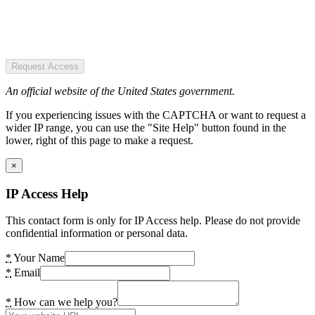
Request Access
An official website of the United States government.
If you experiencing issues with the CAPTCHA or want to request a
wider IP range, you can use the "Site Help" button found in the
lower, right of this page to make a request.
×
IP Access Help
This contact form is only for IP Access help. Please do not provide
confidential information or personal data.
*
Your Name
*
Email
*
How can we help you?