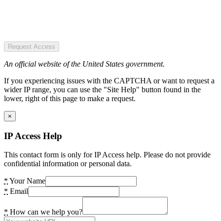
Request Access
An official website of the United States government.
If you experiencing issues with the CAPTCHA or want to request a
wider IP range, you can use the "Site Help" button found in the
lower, right of this page to make a request.
×
IP Access Help
This contact form is only for IP Access help. Please do not provide
confidential information or personal data.
*
Your Name
*
Email
*
How can we help you?