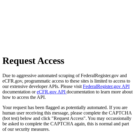
Request Access
Due to aggressive automated scraping of FederalRegister.gov and
eCFR.gov, programmatic access to these sites is limited to access to
our extensive developer APIs. Please visit
FederalRegister.gov API
documentation or
eCFR.gov API
documentation to learn more about
how to access the API.
Your request has been flagged as potentially automated. If you are
human user receiving this message, please complete the CAPTCHA
(bot test) below and click "Request Access". You may occassionally
be asked to complete the CAPTCHA again, this is normal and part
of our security measures.