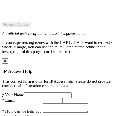
Request Access
An official website of the United States government.
If you experiencing issues with the CAPTCHA or want to request a
wider IP range, you can use the "Site Help" button found in the
lower, right of this page to make a request.
×
IP Access Help
This contact form is only for IP Access help. Please do not provide
confidential information or personal data.
*
Your Name
*
Email
*
How can we help you?