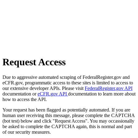
Request Access
Due to aggressive automated scraping of FederalRegister.gov and
eCFR.gov, programmatic access to these sites is limited to access to
our extensive developer APIs. Please visit
FederalRegister.gov API
documentation or
eCFR.gov API
documentation to learn more about
how to access the API.
Your request has been flagged as potentially automated. If you are
human user receiving this message, please complete the CAPTCHA
(bot test) below and click "Request Access". You may occassionally
be asked to complete the CAPTCHA again, this is normal and part
of our security measures.