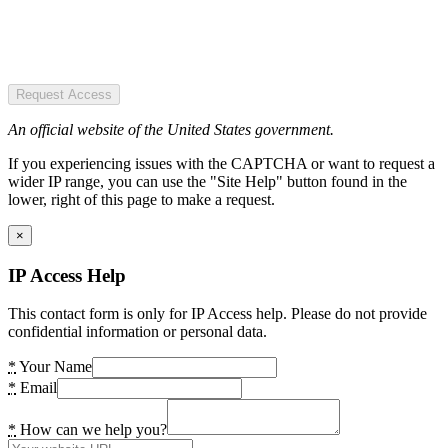
Request Access
An official website of the United States government.
If you experiencing issues with the CAPTCHA or want to request a
wider IP range, you can use the "Site Help" button found in the
lower, right of this page to make a request.
×
IP Access Help
This contact form is only for IP Access help. Please do not provide
confidential information or personal data.
*
Your Name
*
Email
*
How can we help you?