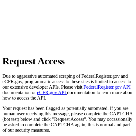
Request Access
Due to aggressive automated scraping of FederalRegister.gov and
eCFR.gov, programmatic access to these sites is limited to access to
our extensive developer APIs. Please visit
FederalRegister.gov API
documentation or
eCFR.gov API
documentation to learn more about
how to access the API.
Your request has been flagged as potentially automated. If you are
human user receiving this message, please complete the CAPTCHA
(bot test) below and click "Request Access". You may occassionally
be asked to complete the CAPTCHA again, this is normal and part
of our security measures.