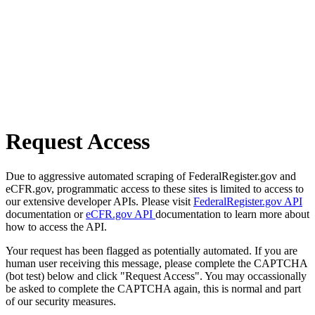
Request Access
Due to aggressive automated scraping of FederalRegister.gov and
eCFR.gov, programmatic access to these sites is limited to access to
our extensive developer APIs. Please visit
FederalRegister.gov API
documentation or
eCFR.gov API
documentation to learn more about
how to access the API.
Your request has been flagged as potentially automated. If you are
human user receiving this message, please complete the CAPTCHA
(bot test) below and click "Request Access". You may occassionally
be asked to complete the CAPTCHA again, this is normal and part
of our security measures.