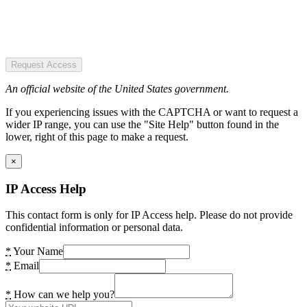
Request Access
An official website of the United States government.
If you experiencing issues with the CAPTCHA or want to request a
wider IP range, you can use the "Site Help" button found in the
lower, right of this page to make a request.
×
IP Access Help
This contact form is only for IP Access help. Please do not provide
confidential information or personal data.
*
Your Name
*
Email
*
How can we help you?