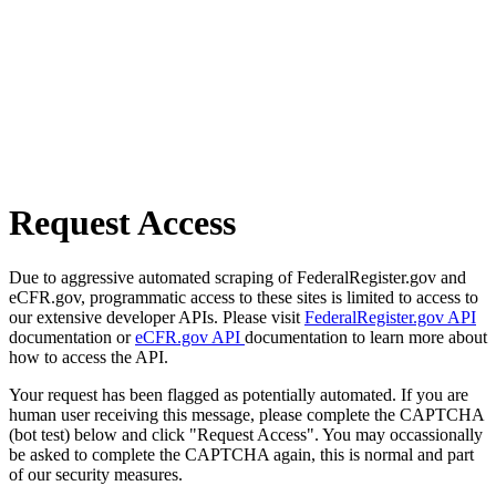
Request Access
Due to aggressive automated scraping of FederalRegister.gov and
eCFR.gov, programmatic access to these sites is limited to access to
our extensive developer APIs. Please visit
FederalRegister.gov API
documentation or
eCFR.gov API
documentation to learn more about
how to access the API.
Your request has been flagged as potentially automated. If you are
human user receiving this message, please complete the CAPTCHA
(bot test) below and click "Request Access". You may occassionally
be asked to complete the CAPTCHA again, this is normal and part
of our security measures.