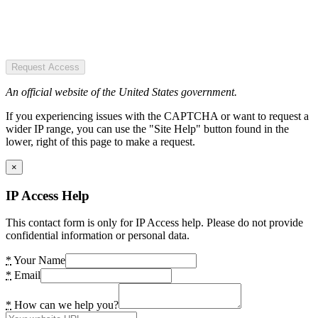
Request Access
An official website of the United States government.
If you experiencing issues with the CAPTCHA or want to request a
wider IP range, you can use the "Site Help" button found in the
lower, right of this page to make a request.
×
IP Access Help
This contact form is only for IP Access help. Please do not provide
confidential information or personal data.
*
Your Name
*
Email
*
How can we help you?