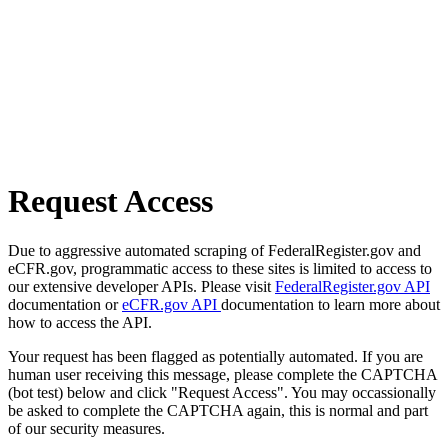
Request Access
Due to aggressive automated scraping of FederalRegister.gov and
eCFR.gov, programmatic access to these sites is limited to access to
our extensive developer APIs. Please visit
FederalRegister.gov API
documentation or
eCFR.gov API
documentation to learn more about
how to access the API.
Your request has been flagged as potentially automated. If you are
human user receiving this message, please complete the CAPTCHA
(bot test) below and click "Request Access". You may occassionally
be asked to complete the CAPTCHA again, this is normal and part
of our security measures.