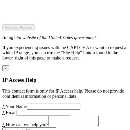
Request Access
An official website of the United States government.
If you experiencing issues with the CAPTCHA or want to request a
wider IP range, you can use the "Site Help" button found in the
lower, right of this page to make a request.
×
IP Access Help
This contact form is only for IP Access help. Please do not provide
confidential information or personal data.
*
Your Name
*
Email
*
How can we help you?