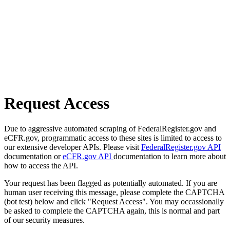
Request Access
Due to aggressive automated scraping of FederalRegister.gov and
eCFR.gov, programmatic access to these sites is limited to access to
our extensive developer APIs. Please visit
FederalRegister.gov API
documentation or
eCFR.gov API
documentation to learn more about
how to access the API.
Your request has been flagged as potentially automated. If you are
human user receiving this message, please complete the CAPTCHA
(bot test) below and click "Request Access". You may occassionally
be asked to complete the CAPTCHA again, this is normal and part
of our security measures.