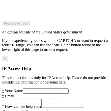
Request Access
An official website of the United States government.
If you experiencing issues with the CAPTCHA or want to request a
wider IP range, you can use the "Site Help" button found in the
lower, right of this page to make a request.
×
IP Access Help
This contact form is only for IP Access help. Please do not provide
confidential information or personal data.
*
Your Name
*
Email
*
How can we help you?