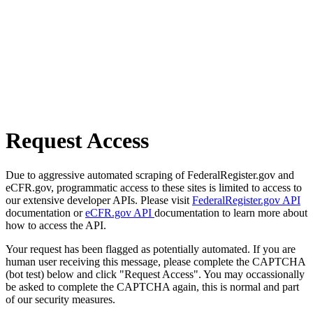
Request Access
Due to aggressive automated scraping of FederalRegister.gov and
eCFR.gov, programmatic access to these sites is limited to access to
our extensive developer APIs. Please visit
FederalRegister.gov API
documentation or
eCFR.gov API
documentation to learn more about
how to access the API.
Your request has been flagged as potentially automated. If you are
human user receiving this message, please complete the CAPTCHA
(bot test) below and click "Request Access". You may occassionally
be asked to complete the CAPTCHA again, this is normal and part
of our security measures.