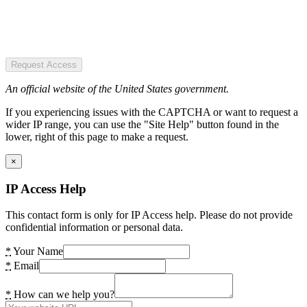
Request Access
An official website of the United States government.
If you experiencing issues with the CAPTCHA or want to request a
wider IP range, you can use the "Site Help" button found in the
lower, right of this page to make a request.
×
IP Access Help
This contact form is only for IP Access help. Please do not provide
confidential information or personal data.
*
Your Name
*
Email
*
How can we help you?