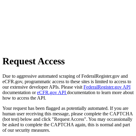
Request Access
Due to aggressive automated scraping of FederalRegister.gov and
eCFR.gov, programmatic access to these sites is limited to access to
our extensive developer APIs. Please visit
FederalRegister.gov API
documentation or
eCFR.gov API
documentation to learn more about
how to access the API.
Your request has been flagged as potentially automated. If you are
human user receiving this message, please complete the CAPTCHA
(bot test) below and click "Request Access". You may occassionally
be asked to complete the CAPTCHA again, this is normal and part
of our security measures.