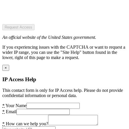
Request Access
An official website of the United States government.
If you experiencing issues with the CAPTCHA or want to request a
wider IP range, you can use the "Site Help" button found in the
lower, right of this page to make a request.
×
IP Access Help
This contact form is only for IP Access help. Please do not provide
confidential information or personal data.
*
Your Name
*
Email
*
How can we help you?