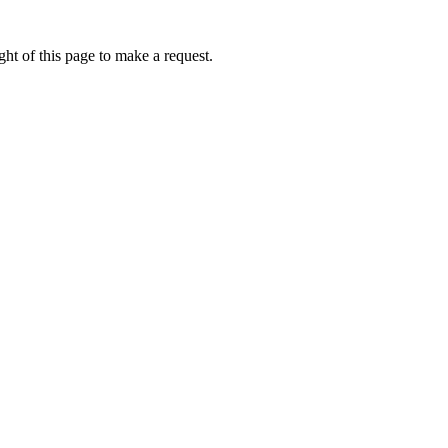
ht of this page to make a request.