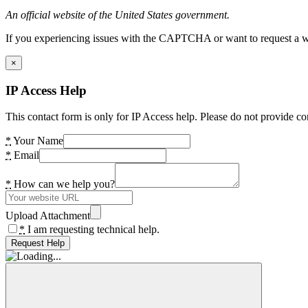
An official website of the United States government.
If you experiencing issues with the CAPTCHA or want to request a wide
×
IP Access Help
This contact form is only for IP Access help. Please do not provide co
*
Your Name
*
Email
*
How can we help you?
Upload Attachment
*
I am requesting technical help.