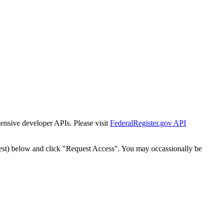
tensive developer APIs. Please visit
FederalRegister.gov API
est) below and click "Request Access". You may occassionally be