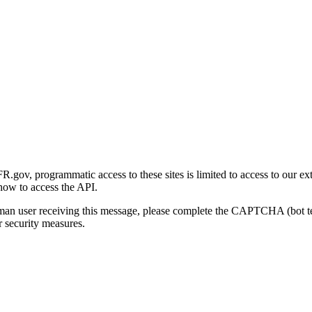
gov, programmatic access to these sites is limited to access to our ex
how to access the API.
human user receiving this message, please complete the CAPTCHA (bot t
 security measures.