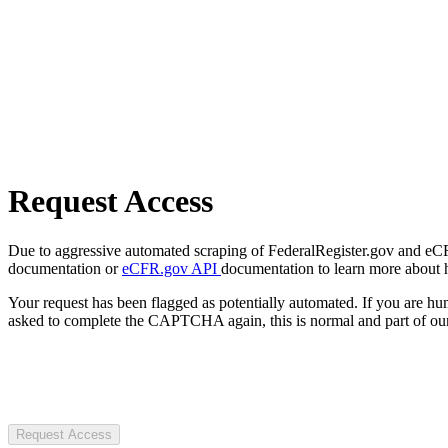
Request Access
Due to aggressive automated scraping of FederalRegister.gov and eCFR.
documentation or
eCFR.gov API
documentation to learn more about 
Your request has been flagged as potentially automated. If you are 
asked to complete the CAPTCHA again, this is normal and part of our
Request Access