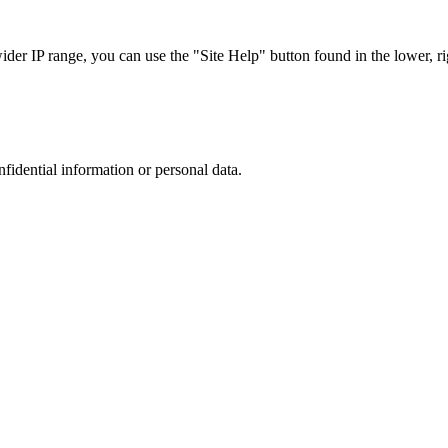
r IP range, you can use the "Site Help" button found in the lower, rig
nfidential information or personal data.