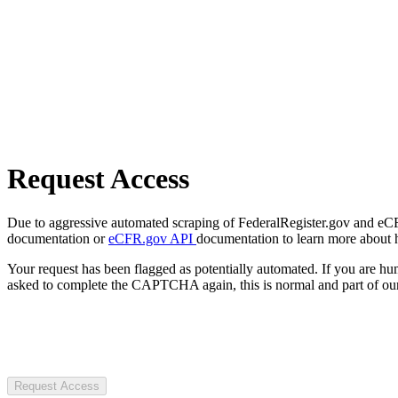
Request Access
Due to aggressive automated scraping of FederalRegister.gov and eCFR.
documentation or
eCFR.gov API
documentation to learn more about 
Your request has been flagged as potentially automated. If you are 
asked to complete the CAPTCHA again, this is normal and part of our
Request Access