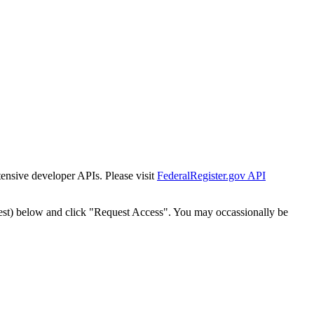
tensive developer APIs. Please visit
FederalRegister.gov API
est) below and click "Request Access". You may occassionally be