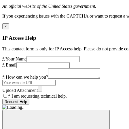
An official website of the United States government.
If you experiencing issues with the CAPTCHA or want to request a wide
×
IP Access Help
This contact form is only for IP Access help. Please do not provide co
*
Your Name
*
Email
*
How can we help you?
Upload Attachment
*
I am requesting technical help.