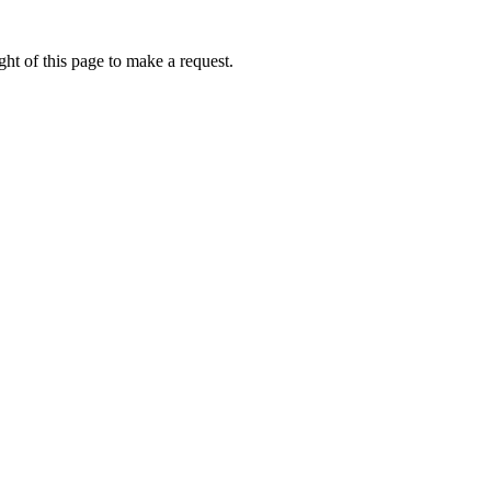
ht of this page to make a request.