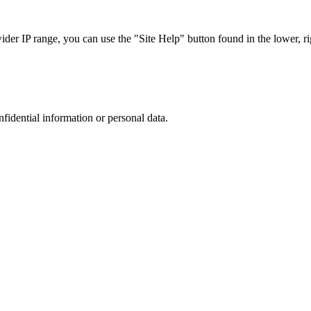
r IP range, you can use the "Site Help" button found in the lower, rig
nfidential information or personal data.