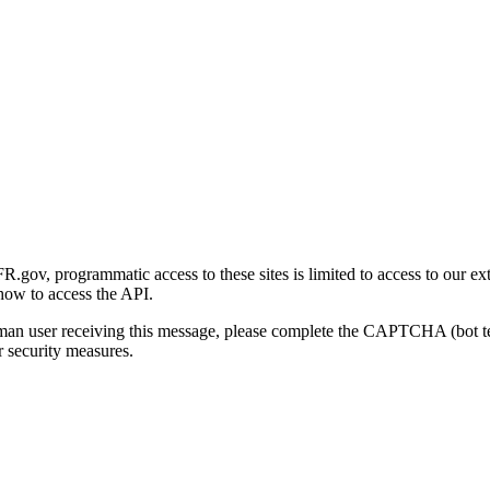
gov, programmatic access to these sites is limited to access to our ex
how to access the API.
human user receiving this message, please complete the CAPTCHA (bot t
 security measures.