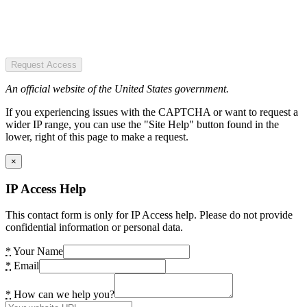
Request Access
An official website of the United States government.
If you experiencing issues with the CAPTCHA or want to request a
wider IP range, you can use the "Site Help" button found in the
lower, right of this page to make a request.
×
IP Access Help
This contact form is only for IP Access help. Please do not provide
confidential information or personal data.
*
Your Name
*
Email
*
How can we help you?