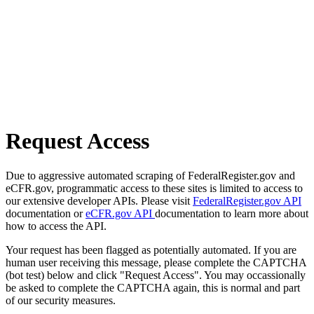
Request Access
Due to aggressive automated scraping of FederalRegister.gov and
eCFR.gov, programmatic access to these sites is limited to access to
our extensive developer APIs. Please visit
FederalRegister.gov API
documentation or
eCFR.gov API
documentation to learn more about
how to access the API.
Your request has been flagged as potentially automated. If you are
human user receiving this message, please complete the CAPTCHA
(bot test) below and click "Request Access". You may occassionally
be asked to complete the CAPTCHA again, this is normal and part
of our security measures.