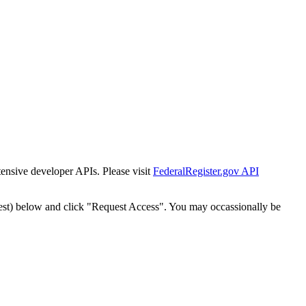
tensive developer APIs. Please visit
FederalRegister.gov API
est) below and click "Request Access". You may occassionally be