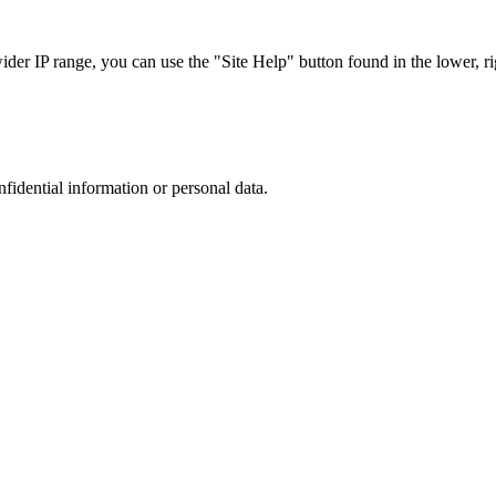
r IP range, you can use the "Site Help" button found in the lower, rig
nfidential information or personal data.