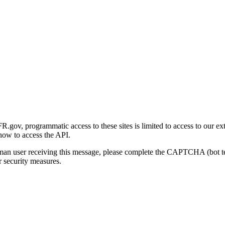
gov, programmatic access to these sites is limited to access to our ex
how to access the API.
human user receiving this message, please complete the CAPTCHA (bot t
 security measures.