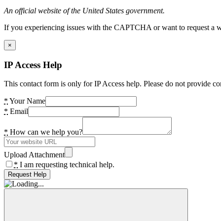
An official website of the United States government.
If you experiencing issues with the CAPTCHA or want to request a wide
×
IP Access Help
This contact form is only for IP Access help. Please do not provide co
*
Your Name
*
Email
*
How can we help you?
Upload Attachment
*
I am requesting technical help.