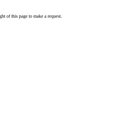
ht of this page to make a request.