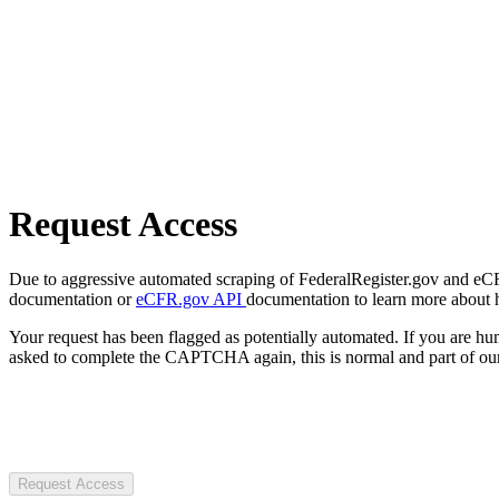
Request Access
Due to aggressive automated scraping of FederalRegister.gov and eCFR.
documentation or
eCFR.gov API
documentation to learn more about 
Your request has been flagged as potentially automated. If you are 
asked to complete the CAPTCHA again, this is normal and part of our
Request Access