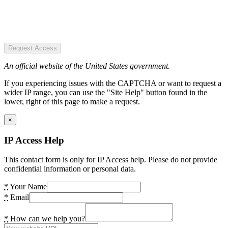
Request Access
An official website of the United States government.
If you experiencing issues with the CAPTCHA or want to request a
wider IP range, you can use the "Site Help" button found in the
lower, right of this page to make a request.
×
IP Access Help
This contact form is only for IP Access help. Please do not provide
confidential information or personal data.
*
Your Name
*
Email
*
How can we help you?