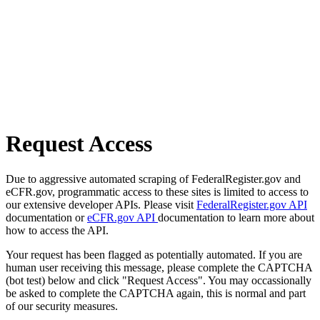
Request Access
Due to aggressive automated scraping of FederalRegister.gov and
eCFR.gov, programmatic access to these sites is limited to access to
our extensive developer APIs. Please visit
FederalRegister.gov API
documentation or
eCFR.gov API
documentation to learn more about
how to access the API.
Your request has been flagged as potentially automated. If you are
human user receiving this message, please complete the CAPTCHA
(bot test) below and click "Request Access". You may occassionally
be asked to complete the CAPTCHA again, this is normal and part
of our security measures.