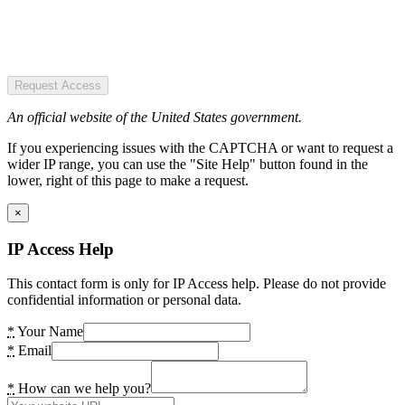
Request Access
An official website of the United States government.
If you experiencing issues with the CAPTCHA or want to request a
wider IP range, you can use the "Site Help" button found in the
lower, right of this page to make a request.
×
IP Access Help
This contact form is only for IP Access help. Please do not provide
confidential information or personal data.
*
Your Name
*
Email
*
How can we help you?