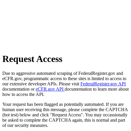
Request Access
Due to aggressive automated scraping of FederalRegister.gov and
eCFR.gov, programmatic access to these sites is limited to access to
our extensive developer APIs. Please visit
FederalRegister.gov API
documentation or
eCFR.gov API
documentation to learn more about
how to access the API.
Your request has been flagged as potentially automated. If you are
human user receiving this message, please complete the CAPTCHA
(bot test) below and click "Request Access". You may occassionally
be asked to complete the CAPTCHA again, this is normal and part
of our security measures.