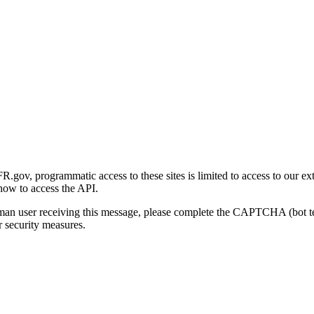
gov, programmatic access to these sites is limited to access to our ex
how to access the API.
human user receiving this message, please complete the CAPTCHA (bot t
 security measures.