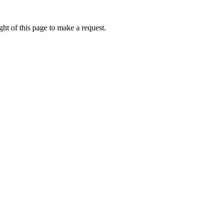
ht of this page to make a request.