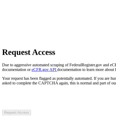
Request Access
Due to aggressive automated scraping of FederalRegister.gov and eCFR.
documentation or
eCFR.gov API
documentation to learn more about 
Your request has been flagged as potentially automated. If you are 
asked to complete the CAPTCHA again, this is normal and part of our
Request Access