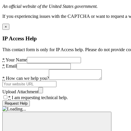
An official website of the United States government.
If you experiencing issues with the CAPTCHA or want to request a wide
×
IP Access Help
This contact form is only for IP Access help. Please do not provide co
*
Your Name
*
Email
*
How can we help you?
Upload Attachment
*
I am requesting technical help.