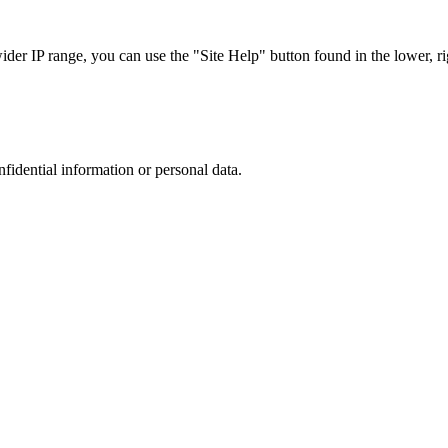
r IP range, you can use the "Site Help" button found in the lower, rig
nfidential information or personal data.