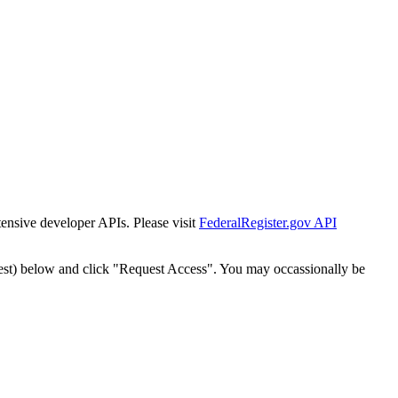
tensive developer APIs. Please visit
FederalRegister.gov API
est) below and click "Request Access". You may occassionally be